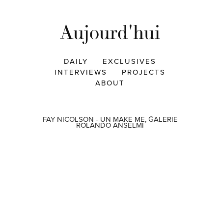
Aujourd'hui
DAILY
EXCLUSIVES
INTERVIEWS
PROJECTS
ABOUT
FAY NICOLSON - UN MAKE ME, GALERIE
ROLANDO ANSELMI