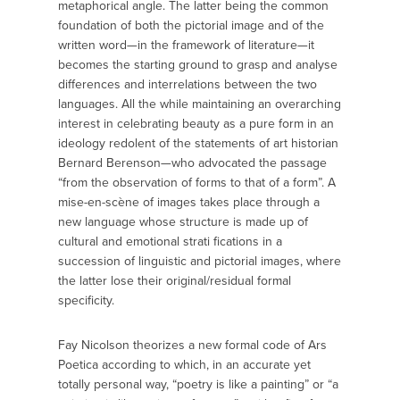
metaphorical angle. The latter being the common
foundation of both the pictorial image and of the
written word—in the framework of literature—it
becomes the starting ground to grasp and analyse
differences and interrelations between the two
languages. All the while maintaining an overarching
interest in celebrating beauty as a pure form in an
ideology redolent of the statements of art historian
Bernard Berenson—who advocated the passage
“from the observation of forms to that of a form”. A
mise-en-scène of images takes place through a
new language whose structure is made up of
cultural and emotional strati fications in a
succession of linguistic and pictorial images, where
the latter lose their original/residual formal
specificity.
Fay Nicolson theorizes a new formal code of Ars
Poetica according to which, in an accurate yet
totally personal way, “poetry is like a painting” or “a