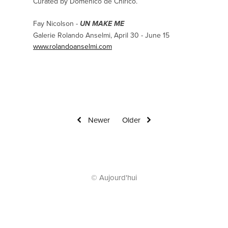
Curated by Domenico de Chirico.
Fay Nicolson -
UN MAKE ME
Galerie Rolando Anselmi, April 30 - June 15
www.rolandoanselmi.com
Newer
Older
© Aujourd'hui