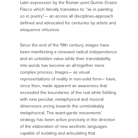
Latin expression by the Roman poet Quinto Orazio
Flacco which literally translates to: “as in painting
so in poetry”— an across all disciplines-approach
defined and advocated for centuries by artists and
eloquence virtuosos.
Since the end of the 19th century, images have
been manifesting a renewed radical independence
and an unbidden value while their translatability
into words has become an all-together more
complex process. Images— as visual
representations of reality in non-solid form— have,
since then, made apparent an awareness that
exceeded the boundaries of the real while fiddling
with new peculiar, metaphysical and musical
dimensions erring towards the unmistakably
metaphorical. The avant-garde movements’
strategy has been active precisely in the direction
of the elaboration of new aesthetic languages
capable of isolating and articulating that