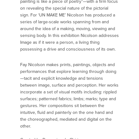
painting is like a piece of poetry”—with a firm focus
on revealing the special nature of the pictorial
sign. For ‘UN MAKE ME’ Nicolson has produced a
series of large-scale works spanning from and
around the idea of a making, moving, viewing and
sensing body. In this exhibition Nicolson addresses
Image as if it were a person, a living thing
possessing a drive and consciousness of its own.
Fay Nicolson makes prints, paintings, objects and
performances that explore learning through doing
—tacit and explicit knowledge and tensions
between image, surface and perception. Her works
incorporate a set of visual motifs including: rippled
surfaces; patterned fabrics; limbs; marks; type and
gestures. Her compositions sit between the
intuitive, fluid and painterly on the one hand and
the choreographed, mediated and digital on the
other.