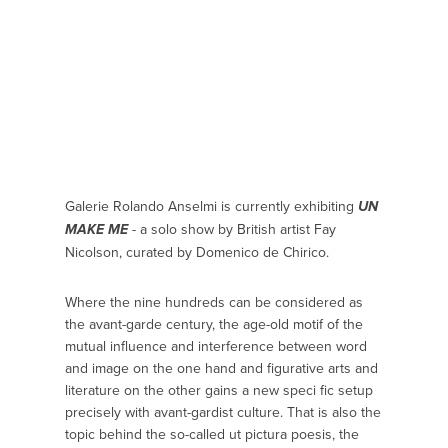
Galerie Rolando Anselmi is currently exhibiting
UN
- a solo show by British artist Fay
MAKE ME
Nicolson, curated by Domenico de Chirico.
Where the nine hundreds can be considered as
the avant-garde century, the age-old motif of the
mutual influence and interference between word
and image on the one hand and figurative arts and
literature on the other gains a new speci fic setup
precisely with avant-gardist culture. That is also the
topic behind the so-called ut pictura poesis, the