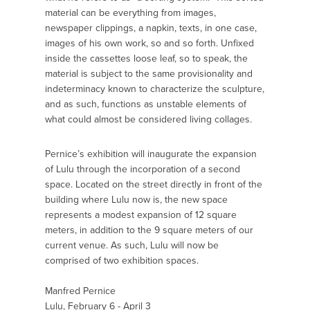
material can be everything from images,
newspaper clippings, a napkin, texts, in one case,
images of his own work, so and so forth. Unfixed
inside the cassettes loose leaf, so to speak, the
material is subject to the same provisionality and
indeterminacy known to characterize the sculpture,
and as such, functions as unstable elements of
what could almost be considered living collages.
Pernice’s exhibition will inaugurate the expansion
of Lulu through the incorporation of a second
space. Located on the street directly in front of the
building where Lulu now is, the new space
represents a modest expansion of 12 square
meters, in addition to the 9 square meters of our
current venue. As such, Lulu will now be
comprised of two exhibition spaces.
Manfred Pernice
Lulu, February 6 - April 3