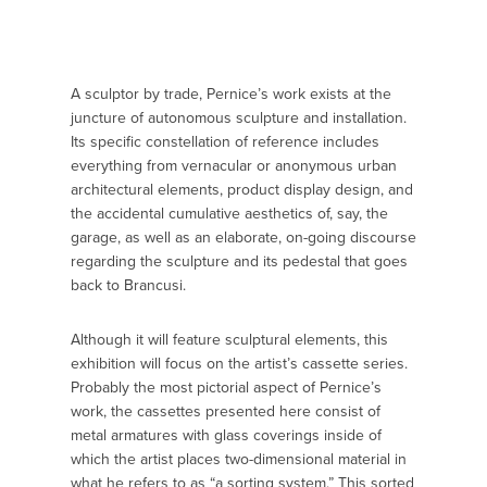
A sculptor by trade, Pernice’s work exists at the
juncture of autonomous sculpture and installation.
Its specific constellation of reference includes
everything from vernacular or anonymous urban
architectural elements, product display design, and
the accidental cumulative aesthetics of, say, the
garage, as well as an elaborate, on-going discourse
regarding the sculpture and its pedestal that goes
back to Brancusi.
Although it will feature sculptural elements, this
exhibition will focus on the artist’s cassette series.
Probably the most pictorial aspect of Pernice’s
work, the cassettes presented here consist of
metal armatures with glass coverings inside of
which the artist places two-dimensional material in
what he refers to as “a sorting system.” This sorted