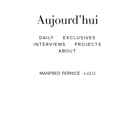
Aujourd'hui
DAILY
EXCLUSIVES
INTERVIEWS
PROJECTS
ABOUT
MANFRED PERNICE - LULU