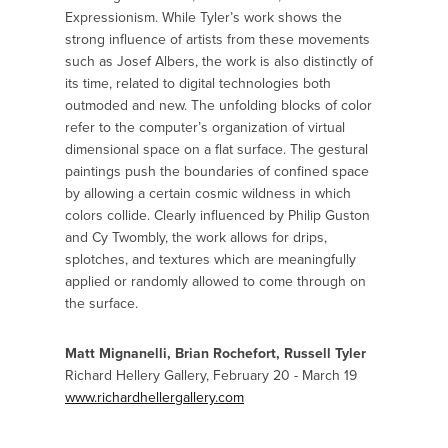
Expressionism. While Tyler’s work shows the
strong influence of artists from these movements
such as Josef Albers, the work is also distinctly of
its time, related to digital technologies both
outmoded and new. The unfolding blocks of color
refer to the computer’s organization of virtual
dimensional space on a flat surface. The gestural
paintings push the boundaries of confined space
by allowing a certain cosmic wildness in which
colors collide. Clearly influenced by Philip Guston
and Cy Twombly, the work allows for drips,
splotches, and textures which are meaningfully
applied or randomly allowed to come through on
the surface.
Matt Mignanelli, Brian Rochefort, Russell Tyler
Richard Hellery Gallery, February 20 - March 19
www.richardhellergallery.com