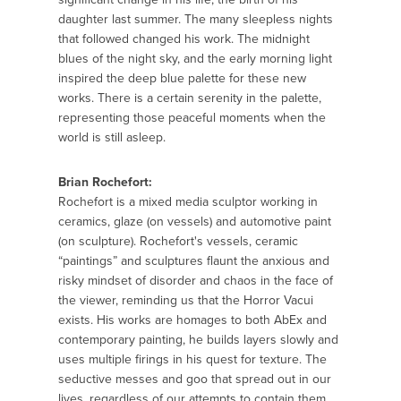
daughter last summer. The many sleepless nights
that followed changed his work. The midnight
blues of the night sky, and the early morning light
inspired the deep blue palette for these new
works. There is a certain serenity in the palette,
representing those peaceful moments when the
world is still asleep.
Brian Rochefort:
Rochefort is a mixed media sculptor working in
ceramics, glaze (on vessels) and automotive paint
(on sculpture). Rochefort's vessels, ceramic
“paintings” and sculptures flaunt the anxious and
risky mindset of disorder and chaos in the face of
the viewer, reminding us that the Horror Vacui
exists. His works are homages to both AbEx and
contemporary painting, he builds layers slowly and
uses multiple firings in his quest for texture. The
seductive messes and goo that spread out in our
lives, regardless of our attempts to contain them,