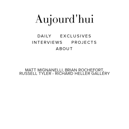
Aujourd'hui
DAILY
EXCLUSIVES
INTERVIEWS
PROJECTS
ABOUT
MATT MIGNANELLI, BRIAN ROCHEFORT,
RUSSELL TYLER - RICHARD HELLER GALLERY