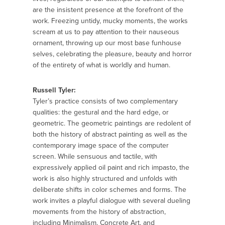
are the insistent presence at the forefront of the
work. Freezing untidy, mucky moments, the works
scream at us to pay attention to their nauseous
ornament, throwing up our most base fun­house
selves, celebrating the pleasure, beauty and horror
of the entirety of what is worldly and human.
Russell Tyler:
Tyler’s practice consists of two complementary
qualities: the gestural and the hard edge, or
geometric. The geometric paintings are redolent of
both the history of abstract painting as well as the
contemporary image space of the computer
screen. While sensuous and tactile, with
expressively applied oil paint and rich impasto, the
work is also highly structured and unfolds with
deliberate shifts in color schemes and forms. The
work invites a playful dialogue with several dueling
movements from the history of abstraction,
including Minimalism, Concrete Art, and