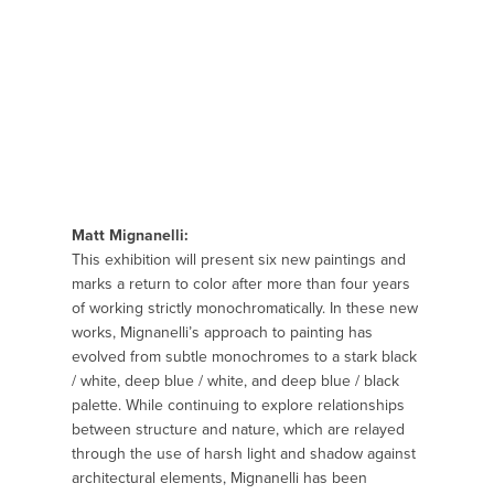
Matt Mignanelli:
This exhibition will present six new paintings and
marks a return to color after more than four years
of working strictly monochromatically. In these new
works, Mignanelli’s approach to painting has
evolved from subtle monochromes to a stark black
/ white, deep blue / white, and deep blue / black
palette. While continuing to explore relationships
between structure and nature, which are relayed
through the use of harsh light and shadow against
architectural elements, Mignanelli has been