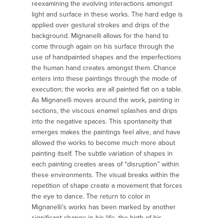
reexamining the evolving interactions amongst
light and surface in these works. The hard edge is
applied over gestural strokes and drips of the
background. Mignanelli allows for the hand to
come through again on his surface through the
use of hand­painted shapes and the imperfections
the human hand creates amongst them. Chance
enters into these paintings through the mode of
execution; the works are all painted flat on a table.
As Mignanelli moves around the work, painting in
sections, the viscous enamel splashes and drips
into the negative spaces. This spontaneity that
emerges makes the paintings feel alive, and have
allowed the works to become much more about
painting itself. The subtle variation of shapes in
each painting creates areas of “disruption” within
these environments. The visual breaks within the
repetition of shape create a movement that forces
the eye to dance. The return to color in
Mignanelli’s works has been marked by another
significant change in his life, the birth of his