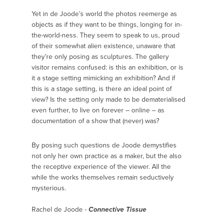
Yet in de Joode’s world the photos reemerge as
objects as if they want to be things, longing for in-
the-world-ness. They seem to speak to us, proud
of their somewhat alien existence, unaware that
they’re only posing as sculptures. The gallery
visitor remains confused: is this an exhibition, or is
it a stage setting mimicking an exhibition? And if
this is a stage setting, is there an ideal point of
view? Is the setting only made to be dematerialised
even further, to live on forever – online – as
documentation of a show that (never) was?
By posing such questions de Joode demystifies
not only her own practice as a maker, but the also
the receptive experience of the viewer. All the
while the works themselves remain seductively
mysterious.
Rachel de Joode -
Connective Tissue