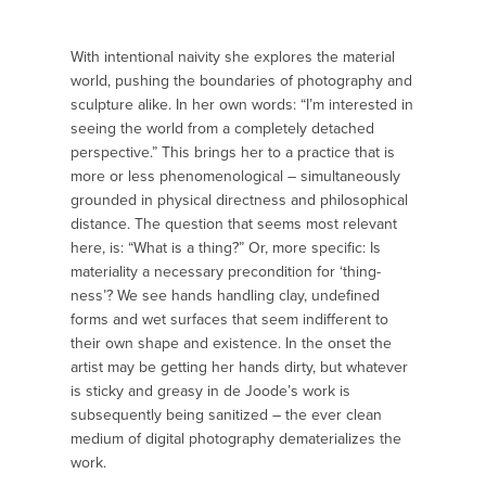
With intentional naivity she explores the material
world, pushing the boundaries of photography and
sculpture alike. In her own words: “I’m interested in
seeing the world from a completely detached
perspective.” This brings her to a practice that is
more or less phenomenological – simultaneously
grounded in physical directness and philosophical
distance. The question that seems most relevant
here, is: “What is a thing?” Or, more specific: Is
materiality a necessary precondition for ‘thing-
ness’? We see hands handling clay, undefined
forms and wet surfaces that seem indifferent to
their own shape and existence. In the onset the
artist may be getting her hands dirty, but whatever
is sticky and greasy in de Joode’s work is
subsequently being sanitized – the ever clean
medium of digital photography dematerializes the
work.