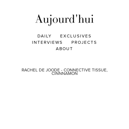
Aujourd'hui
DAILY
EXCLUSIVES
INTERVIEWS
PROJECTS
ABOUT
RACHEL DE JOODE - CONNECTIVE TISSUE,
CINNNAMON