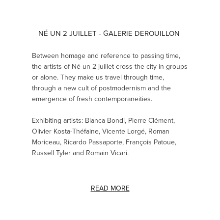
NÉ UN 2 JUILLET - GALERIE DEROUILLON
Between homage and reference to passing time,
the artists of Né un 2 juillet cross the city in groups
or alone. They make us travel through time,
through a new cult of postmodernism and the
emergence of fresh contemporaneities.
Exhibiting artists: Bianca Bondi, Pierre Clément,
Olivier Kosta-Théfaine, Vicente Lorgé, Roman
Moriceau, Ricardo Passaporte, François Patoue,
Russell Tyler and Romain Vicari.
READ MORE