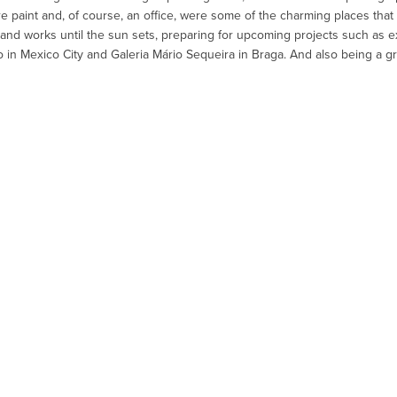
paint and, of course, an office, were some of the charming places that 
and works until the sun sets, preparing for upcoming projects such as exh
 in Mexico City and Galeria Mário Sequeira in Braga. And also being a gr