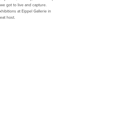
we got to live and capture.
ibitions at Eippel Gallerie in
eat host.