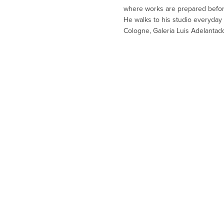
where works are prepared before 
He walks to his studio everyday 
Cologne, Galeria Luis Adelantado