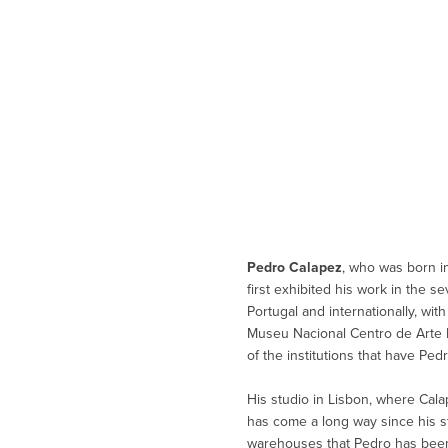
Pedro Calapez
, who was born i
first exhibited his work in the s
Portugal and internationally, wit
Museu Nacional Centro de Arte R
of the institutions that have Ped
His studio in Lisbon, where Cala
has come a long way since his s
warehouses that Pedro has been 