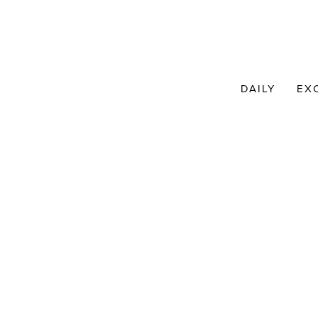
DAILY
EX