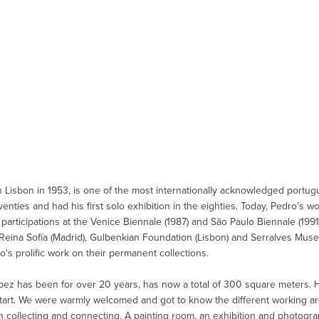
n Lisbon in 1953, is one of the most internationally acknowledged portu
eventies and had his first solo exhibition in the eighties. Today, Pedro’s 
h participations at the Venice Biennale (1987) and São Paulo Biennale (199
eina Sofía (Madrid), Gulbenkian Foundation (Lisbon) and Serralves Muse
ro's prolific work on their permanent collections.
pez has been for over 20 years, has now a total of 300 square meters. He 
tart. We were warmly welcomed and got to know the different working a
collecting and connecting. A painting room, an exhibition and photogra