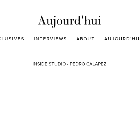
Aujourd'hui
CLUSIVES
INTERVIEWS
ABOUT
AUJOURD'HUI
INSIDE STUDIO - PEDRO CALAPEZ