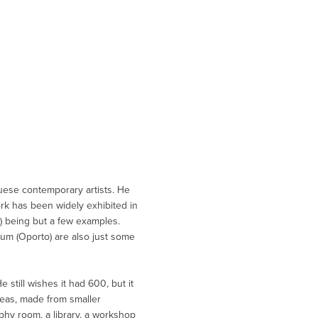
guese contemporary artists. He
work has been widely exhibited in
1) being but a few examples.
um (Oporto) are also just some
still wishes it had 600, but it
reas, made from smaller
phy room, a library, a workshop