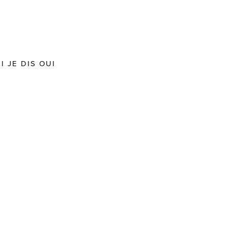
 JE DIS OUI