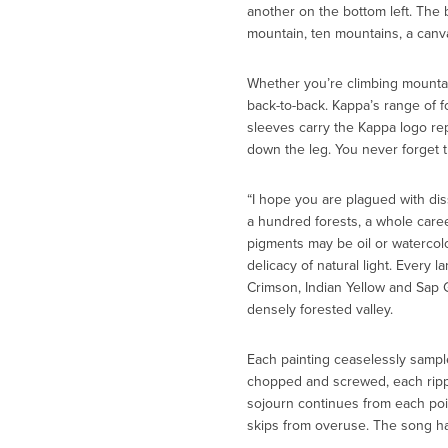
another on the bottom left. The
mountain, ten mountains, a canv
Whether you’re climbing mountains
back-to-back. Kappa’s range of fo
sleeves carry the Kappa logo rep
down the leg. You never forget 
“I hope you are plagued with dis
a hundred forests, a whole caree
pigments may be oil or watercolor
delicacy of natural light. Every 
Crimson, Indian Yellow and Sap G
densely forested valley.
Each painting ceaselessly sample
chopped and screwed, each rippl
sojourn continues from each poin
skips from overuse. The song has