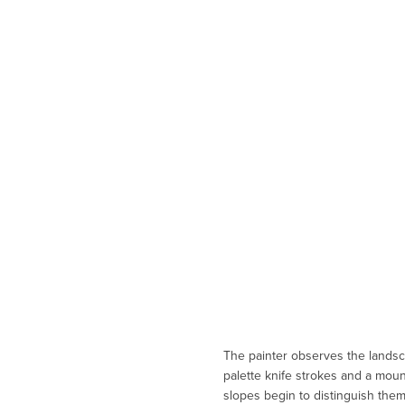
The painter observes the landsc
palette knife strokes and a moun
slopes begin to distinguish them