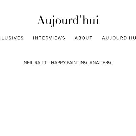
Aujourd'hui
CLUSIVES
INTERVIEWS
ABOUT
AUJOURD'HUI
NEIL RAITT - HAPPY PAINTING, ANAT EBGI