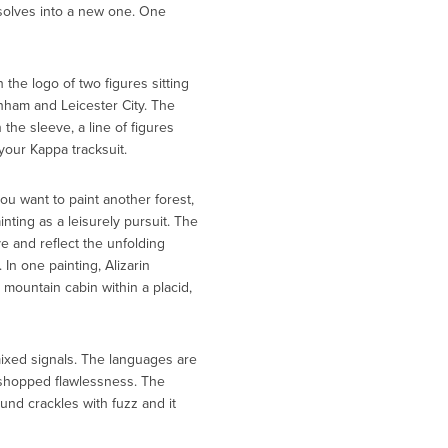
solves into a new one. One
 the logo of two figures sitting
enham and Leicester City. The
the sleeve, a line of figures
our Kappa tracksuit.
ou want to paint another forest,
ting as a leisurely pursuit. The
ve and reflect the unfolding
 In one painting, Alizarin
mountain cabin within a placid,
mixed signals. The languages are
toshopped flawlessness. The
und crackles with fuzz and it