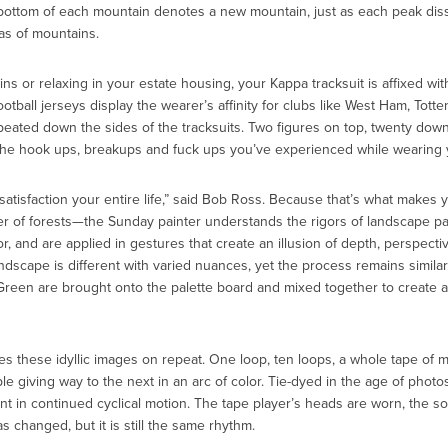
 bottom of each mountain denotes a new mountain, just as each peak dis
as of mountains.
 or relaxing in your estate housing, your Kappa tracksuit is affixed with
otball jerseys display the wearer’s affinity for clubs like West Ham, Tott
eated down the sides of the tracksuits. Two figures on top, twenty down 
the hook ups, breakups and fuck ups you’ve experienced while wearing y
satisfaction your entire life,” said Bob Ross. Because that’s what makes y
r of forests—the Sunday painter understands the rigors of landscape pain
, and are applied in gestures that create an illusion of depth, perspecti
landscape is different with varied nuances, yet the process remains similar.
reen are brought onto the palette board and mixed together to create a 
s these idyllic images on repeat. One loop, ten loops, a whole tape of 
e giving way to the next in an arc of color. Tie-dyed in the age of pho
t in continued cyclical motion. The tape player’s heads are worn, the so
 changed, but it is still the same rhythm.