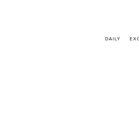
DAILY
EX