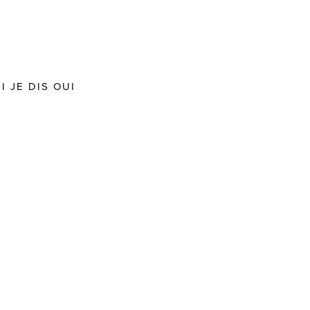
 JE DIS OUI