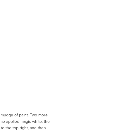
 smudge of paint. Two more
ome applied magic white, the
to the top right, and then