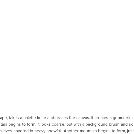
ape, takes a palette knife and graces the canvas. It creates a geometric
tain begins to form. It looks coarse, but with a background brush and s
selves covered in heavy snowfall. Another mountain begins to form, just 