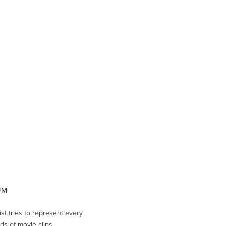
EUM
ist tries to represent every
ds of movie clips.