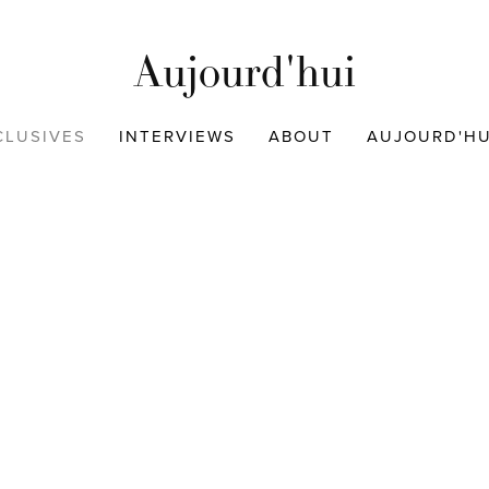
Aujourd'hui
CLUSIVES
INTERVIEWS
ABOUT
AUJOURD'HUI