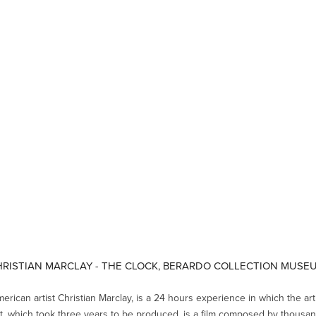
RISTIAN MARCLAY - THE CLOCK, BERARDO COLLECTION MUS
merican artist Christian Marclay, is a 24 hours experience in which the art
lt, which took three years to be produced, is a film composed by thousan