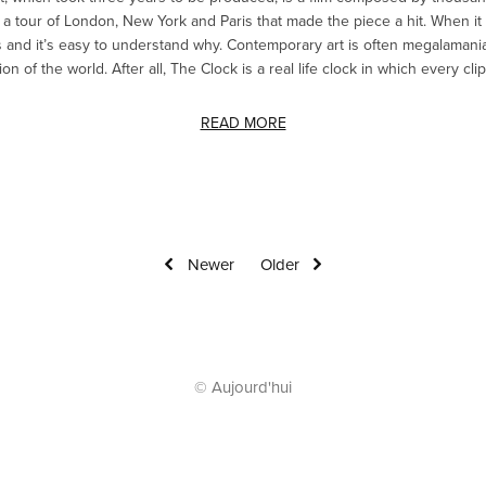
a tour of London, New York and Paris that made the piece a hit. When it
and it’s easy to understand why. Contemporary art is often megalamaniac
 of the world. After all, The Clock is a real life clock in which every clip 
READ MORE
Newer
Older
© Aujourd'hui