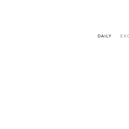
DAILY
EX