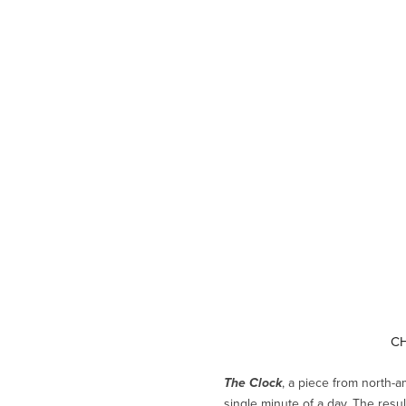
CH
, a piece from north-a
The Clock
single minute of a day. The resu