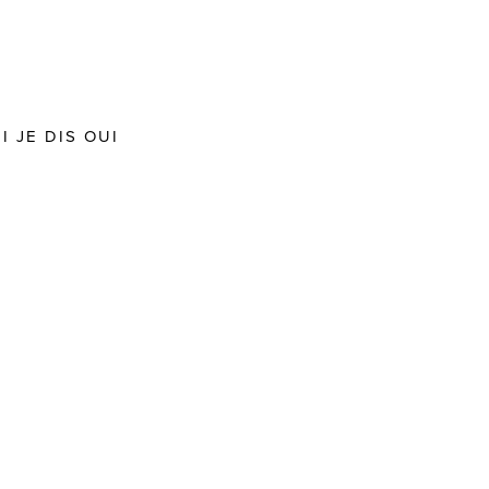
 JE DIS OUI