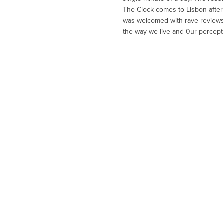
The Clock comes to Lisbon after 
was welcomed with rave reviews 
the way we live and 0ur perception