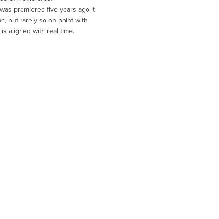
 was premiered five years ago it
, but rarely so on point with
is aligned with real time.