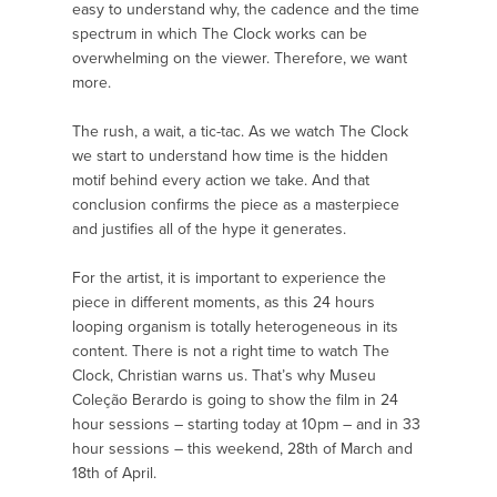
easy to understand why, the cadence and the time
spectrum in which The Clock works can be
overwhelming on the viewer. Therefore, we want
more.
The rush, a wait, a tic-tac. As we watch The Clock
we start to understand how time is the hidden
motif behind every action we take. And that
conclusion confirms the piece as a masterpiece
and justifies all of the hype it generates.
For the artist, it is important to experience the
piece in different moments, as this 24 hours
looping organism is totally heterogeneous in its
content. There is not a right time to watch The
Clock, Christian warns us. That’s why Museu
Coleção Berardo is going to show the film in 24
hour sessions – starting today at 10pm – and in 33
hour sessions – this weekend, 28th of March and
18th of April.