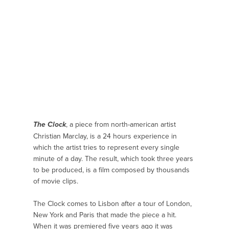
, a piece from north-american artist
The Clock
Christian Marclay, is a 24 hours experience in
which the artist tries to represent every single
minute of a day. The result, which took three years
to be produced, is a film composed by thousands
of movie clips.
The Clock comes to Lisbon after a tour of London,
New York and Paris that made the piece a hit.
When it was premiered five years ago it was