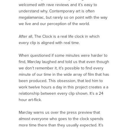
welcomed with rave reviews and it’s easy to
understand why. Contemporary art is often
megalamaniac, but rarely so on point with the way
we live and our perception of the world.
After all, The Clock is a real life clock in which
every clip is aligned with real time.
When questioned if some minutes were harder to
find, Marclay laughed and told us that even though
we don’t remember it, it’s possible to find every
minute of our time in the wide array of film that has
been produced. This obsession, that led him to
work twelve hours a day in this project creates a a
relationship between every clip shown. It’s a 24
hour art-flick.
Marclay warns us over the press preview that
almost everyone who goes to the clock spends
more time there than they usually expected. It’s