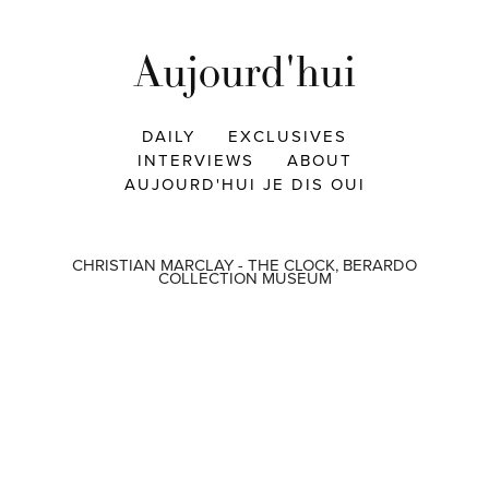
Aujourd'hui
DAILY
EXCLUSIVES
INTERVIEWS
ABOUT
AUJOURD'HUI JE DIS OUI
CHRISTIAN MARCLAY - THE CLOCK, BERARDO
COLLECTION MUSEUM