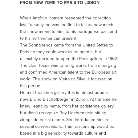
FROM NEW YORK TO PARIS TO LISBON
When António Homem presented the collection
last Tuesday, he was the first to tell us how much
the show meant to him, to his portuguese past and
to his north-american present.
The Sonnabends came from the United States to
Paris so they could work as art agents, but
ultimately decided to open the Paris gallery in 1962.
The clear focus was to bring works from emerging
and confirmed American talent to the European art
world. The show on Vieira da Silva is focused on
this period.
He met them in a gallery that is utmost popular
now, Bruno Bischofberger in Zurich. At the time he
knew Ileana by name, from her parisienne gallery,
but didn’t recognize Roy Liechtenstein sitting
alongside her at dinner. She introduced him in
several conversations. This relationship would be
based in a big sensibility towards culture and