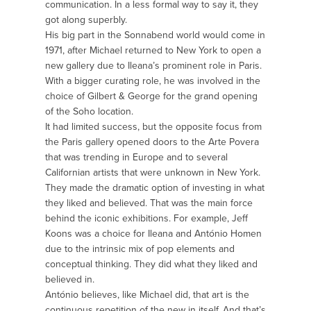
communication. In a less formal way to say it, they
got along superbly.
His big part in the Sonnabend world would come in
1971, after Michael returned to New York to open a
new gallery due to Ileana’s prominent role in Paris.
With a bigger curating role, he was involved in the
choice of Gilbert & George for the grand opening
of the Soho location.
It had limited success, but the opposite focus from
the Paris gallery opened doors to the Arte Povera
that was trending in Europe and to several
Californian artists that were unknown in New York.
They made the dramatic option of investing in what
they liked and believed. That was the main force
behind the iconic exhibitions. For example, Jeff
Koons was a choice for Ileana and António Homen
due to the intrinsic mix of pop elements and
conceptual thinking. They did what they liked and
believed in.
António believes, like Michael did, that art is the
continuous repetition of the new in itself. And that’s