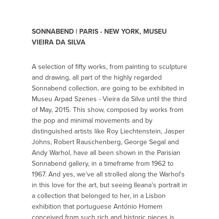
SONNABEND | PARIS - NEW YORK, MUSEU
VIEIRA DA SILVA
A selection of fifty works, from painting to sculpture
and drawing, all part of the highly regarded
Sonnabend collection, are going to be exhibited in
Museu Arpad Szenes - Vieira da Silva until the third
of May, 2015. This show, composed by works from
the pop and minimal movements and by
distinguished artists like Roy Liechtenstein, Jasper
Johns, Robert Rauschenberg, George Segal and
Andy Warhol, have all been shown in the Parisian
Sonnabend gallery, in a timeframe from 1962 to
1967. And yes, we’ve all strolled along the Warhol's
in this love for the art, but seeing Ileana’s portrait in
a collection that belonged to her, in a Lisbon
exhibition that portuguese António Homem
conceived from such rich and historic pieces is