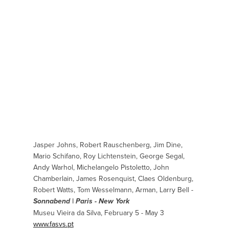
Jasper Johns, Robert Rauschenberg, Jim Dine,
Mario Schifano, Roy Lichtenstein, George Segal,
Andy Warhol, Michelangelo Pistoletto, John
Chamberlain, James Rosenquist, Claes Oldenburg,
Robert Watts, Tom Wesselmann, Arman, Larry Bell -
Sonnabend | Paris - New York
Museu Vieira da Silva, February 5 - May 3
www.fasvs.pt