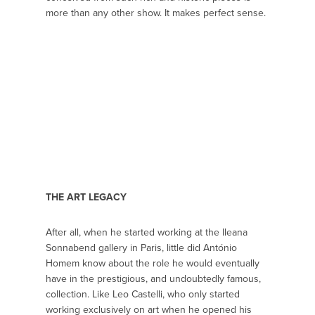
more than any other show. It makes perfect sense.
THE ART LEGACY
After all, when he started working at the Ileana
Sonnabend gallery in Paris, little did António
Homem know about the role he would eventually
have in the prestigious, and undoubtedly famous,
collection. Like Leo Castelli, who only started
working exclusively on art when he opened his