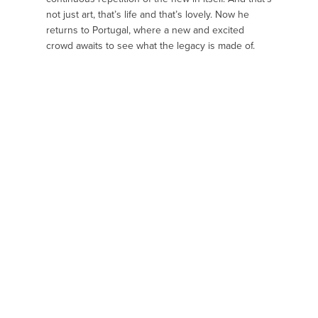
not just art, that’s life and that’s lovely. Now he
returns to Portugal, where a new and excited
crowd awaits to see what the legacy is made of.