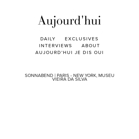
Aujourd'hui
DAILY
EXCLUSIVES
INTERVIEWS
ABOUT
AUJOURD'HUI JE DIS OUI
SONNABEND | PARIS - NEW YORK, MUSEU
VIEIRA DA SILVA