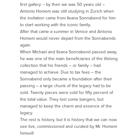
first gallery – by then we was 50 years old –
Antonio Homem was still studying in Zurich when
the invitation came from Ileana Sonnabend for him
to start working with the iconic family.
After that came a summer in Venice and Antonio
Homem would never depart from the Sonnabends
again.
When Michael and Ileana Sonnabend passed away,
he was one of the main beneficiaries of the lifelong
collection that his friends – or family – had
managed to achieve. Due to tax fees – the
Sonnabend only became a foundation after their
passing – a large chunk of the legacy had to be
sold. Twenty pieces were sold for fifty percent of
the total value. They lost some bangers, but
managed to keep the charm and essence of the
legacy.
The rest is history, but it is history that we can now
see live, commissioned and curated by Mr. Homem
himself.